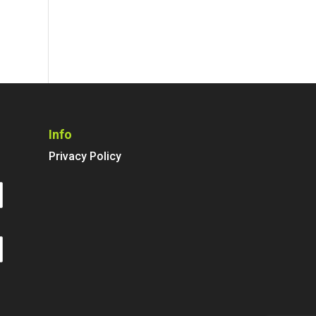
Info
Privacy Policy