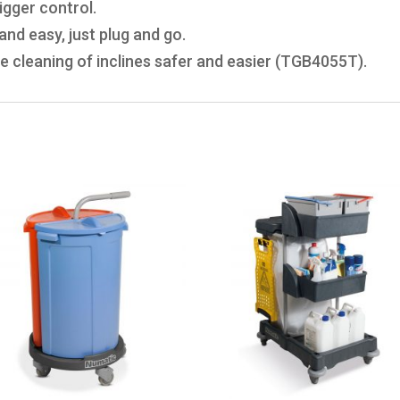
igger control.
nd easy, just plug and go.
e cleaning of inclines safer and easier (TGB4055T).