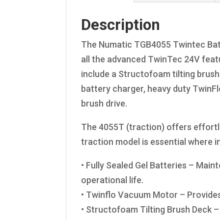
Description
The Numatic TGB4055 Twintec Batte
all the advanced TwinTec 24V featu
include a Structofoam tilting brush 
battery charger, heavy duty TwinF
brush drive.
The 4055T (traction) offers effortl
traction model is essential where 
• Fully Sealed Gel Batteries – Mai
operational life.
• Twinflo Vacuum Motor – Provides
• Structofoam Tilting Brush Deck 