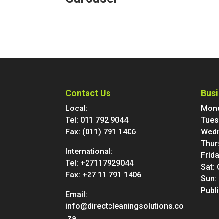
Contact Us
Busi
Local:
Mond
Tel:
011 792 9044
Tues
Fax: (011) 791 1406
Wedn
Thur
International:
Frid
Tel:
+27117929044
Sat:
Fax: +27 11 791 1406
Sun:
Publ
Email:
info@directcleaningsolutions.co
.za