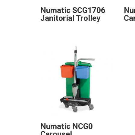
Numatic SCG1706
Nu
Janitorial Trolley
Ca
Numatic NCG0
Carousel