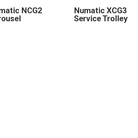
matic NCG2
Numatic XCG3
rousel
Service Trolley