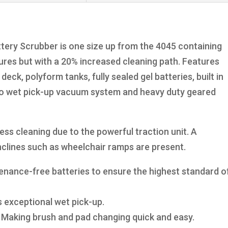
ry Scrubber is one size up from the 4045 containing
res but with a 20% increased cleaning path. Features
deck, polyform tanks, fully sealed gel batteries, built in
lo wet pick-up vacuum system and heavy duty geared
ess cleaning due to the powerful traction unit. A
inclines such as wheelchair ramps are present.
ntenance-free batteries to ensure the highest standard o
 exceptional wet pick-up.
– Making brush and pad changing quick and easy.