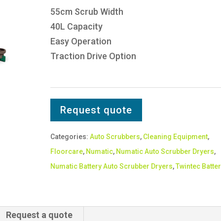
55cm Scrub Width
40L Capacity
Easy Operation
Traction Drive Option
Request quote
Categories:
Auto Scrubbers
,
Cleaning Equipment
,
Floorcare
,
Numatic
,
Numatic Auto Scrubber Dryers
,
Numatic Battery Auto Scrubber Dryers
,
Twintec Batter
Request a quote