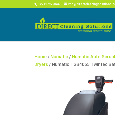
COVID
+27117929044
info@directcleaningsolutions.c
Home
/
Numatic
/
Numatic Auto Scrub
Dryers
/ Numatic TGB4055 Twintec Ba