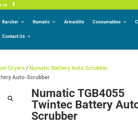
-19 Corona Virus South African Resource Portal
o.za
Read
Karcher
Numatic
Armadillo
Consumables
C
Contact Us
ber Dryers
/
Numatic Battery Auto Scrubber
ttery Auto-Scrubber
Numatic TGB4055
Twintec Battery Aut
Scrubber