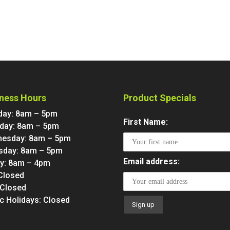
ness Hours
Product Specials
ay: 8am – 5pm
First Name:
day: 8am – 5pm
esday: 8am – 5pm
sday: 8am – 5pm
Email address:
ay: 8am – 4pm
 Closed
 Closed
ic Holidays: Closed