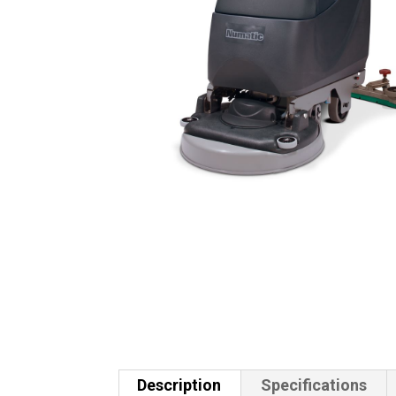
Description
Specifications