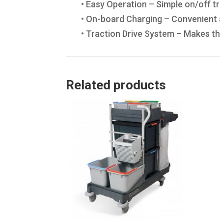
• Easy Operation – Simple on/off tr
• On-board Charging – Convenient a
• Traction Drive System – Makes th
Related products