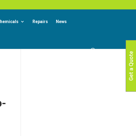
X
 More
hemicals
Repairs
News
Get a Quote
o-