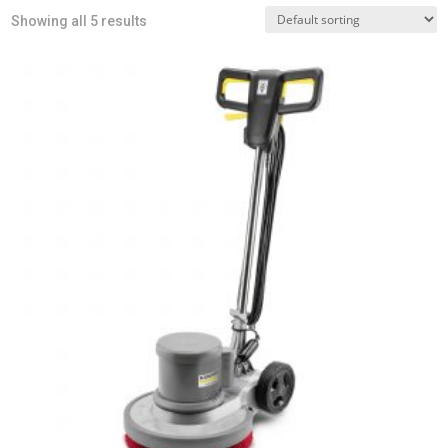
Showing all 5 results