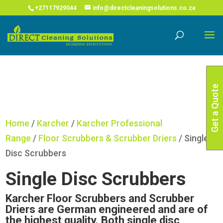
COVID-19 Corona Virus South African Resource Portal
X
+27117929044
info@directcleaningsolutions.co.za
Read More
Get a Quote
Home
/
Karcher
/
Karcher Professional
Range
/
Floor Scrubbers & Scrubber Driers
/ Single
Disc Scrubbers
Single Disc Scrubbers
Karcher Floor Scrubbers and Scrubber
Driers are German engineered and are of
the highest quality. Both single disc