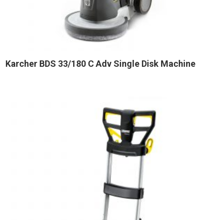
Karcher BDS 33/180 C Adv Single Disk Machine