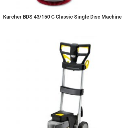
Karcher BDS 43/150 C Classic Single Disc Machine