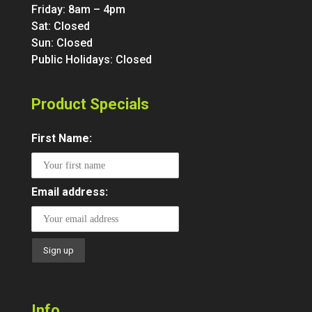
Friday: 8am – 4pm
Sat: Closed
Sun: Closed
Public Holidays: Closed
Product Specials
First Name:
Email address:
Info