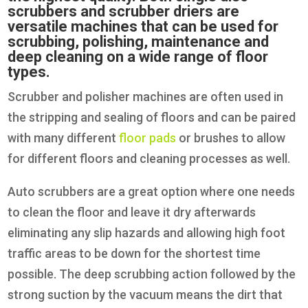
scrubbers and scrubber driers are
versatile machines that can be used for
scrubbing, polishing, maintenance and
deep cleaning on a wide range of floor
types.
Scrubber and polisher machines are often used in
the stripping and sealing of floors and can be paired
with many different
floor pads
or brushes to allow
for different floors and cleaning processes as well.
Auto scrubbers are a great option where one needs
to clean the floor and leave it dry afterwards
eliminating any slip hazards and allowing high foot
traffic areas to be down for the shortest time
possible. The deep scrubbing action followed by the
strong suction by the vacuum means the dirt that