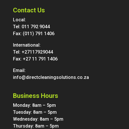
Contact Us
Local:
Tel:
011 792 9044
Fax: (011) 791 1406
International:
Tel:
+27117929044
Fax: +27 11 791 1406
Email:
info@directcleaningsolutions.co.za
Business Hours
Monday: 8am – 5pm
Tuesday: 8am – 5pm
Wednesday: 8am – 5pm
Thursday: 8am – 5pm