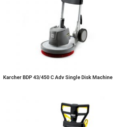
Karcher BDP 43/450 C Adv Single Disk Machine