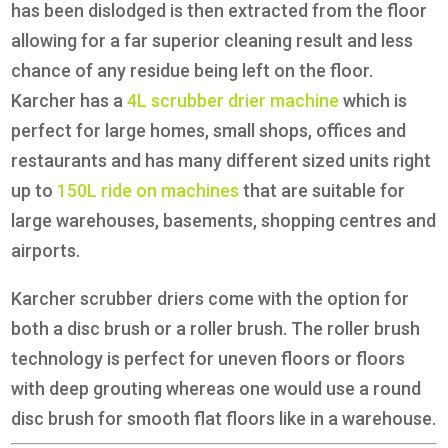
has been dislodged is then extracted from the floor
allowing for a far superior cleaning result and less
chance of any residue being left on the floor.
Karcher has a
4L scrubber drier machine
which is
perfect for large homes, small shops, offices and
restaurants and has many different sized units right
up to
150L ride on machines
that are suitable for
large warehouses, basements, shopping centres and
airports.
Karcher scrubber driers come with the option for
both a disc brush or a roller brush. The roller brush
technology is perfect for uneven floors or floors
with deep grouting whereas one would use a round
disc brush for smooth flat floors like in a warehouse.