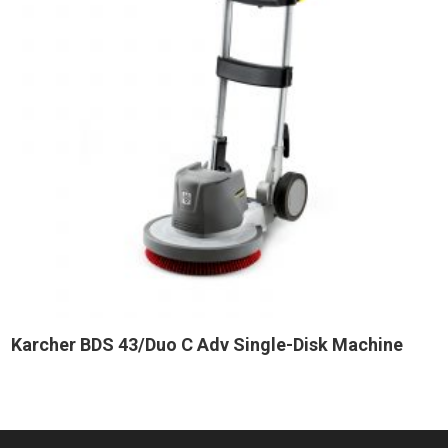
Karcher BDS 43/Duo C Adv Single-Disk Machine