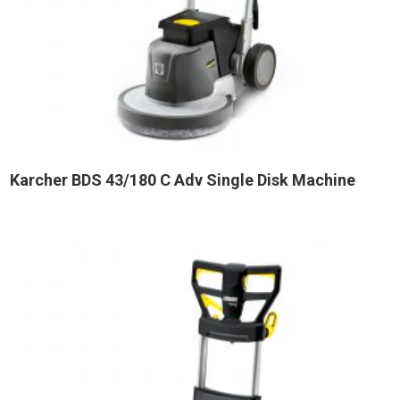
Karcher BDS 43/180 C Adv Single Disk Machine