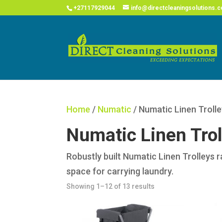
COVID
+27117929044
info@directcleaningsolutions.c
Home
/
Numatic
/ Numatic Linen Troll
Numatic Linen Trol
Robustly built Numatic Linen Trolleys 
space for carrying laundry.
Showing 1–12 of 13 results