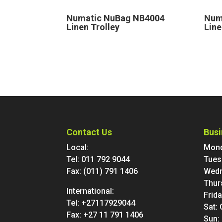
Numatic NuBag NB4004
Num
Linen Trolley
Line
Contact Us
Busi
Local:
Mond
Tel:
011 792 9044
Tues
Fax: (011) 791 1406
Wedn
Thur
International:
Frid
Tel:
+27117929044
Sat:
Fax: +27 11 791 1406
Sun: