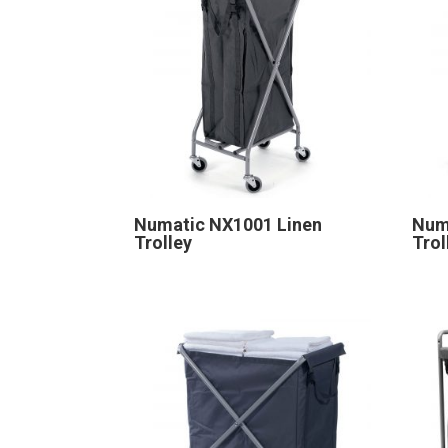
Numatic NX1001 Linen
Num
Trolley
Trol