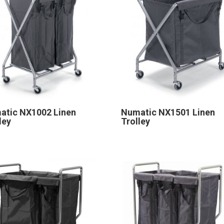
atic NX1002 Linen
Numatic NX1501 Linen
ley
Trolley