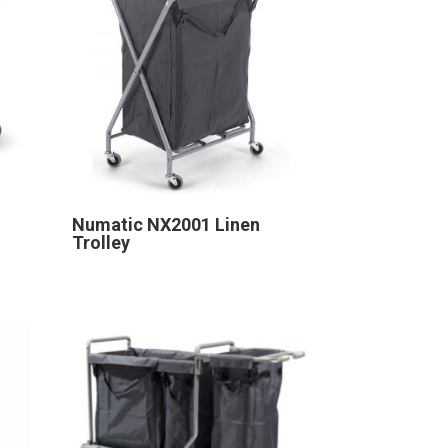
Numatic NX2001 Linen
Trolley