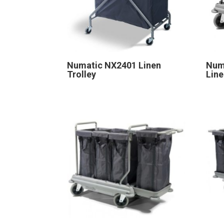
Numatic NX2401 Linen
Num
Trolley
Line