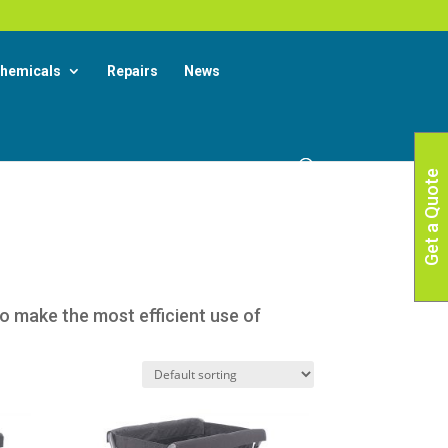
X
 More
hemicals
Repairs
News
Get a Quote
to make the most efficient use of