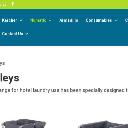
-19 Corona Virus South African Resource Portal
o.za
Read
Karcher
Numatic
Armadillo
Consumables
C
Contact Us
eys
leys
range for hotel laundry use has been specially designed 