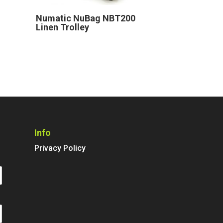
Numatic NuBag NBT200
Linen Trolley
Info
Privacy Policy