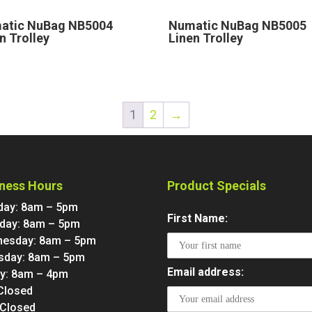
atic NuBag NB5004
Numatic NuBag NB5005
n Trolley
Linen Trolley
1
2
→
ness Hours
Product Specials
ay: 8am – 5pm
First Name:
day: 8am – 5pm
esday: 8am – 5pm
sday: 8am – 5pm
Email address:
ay: 8am – 4pm
 Closed
 Closed