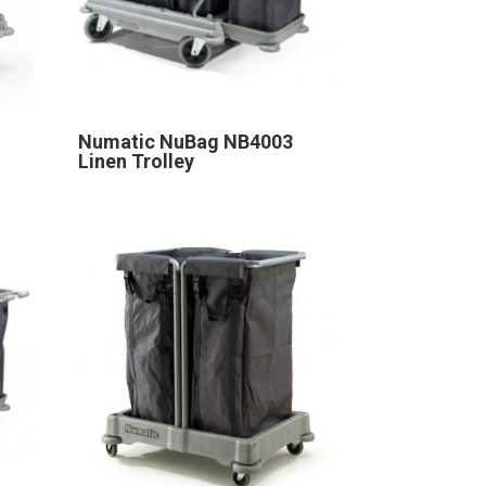
Numatic NuBag NB4003
Linen Trolley