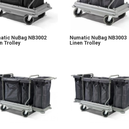
atic NuBag NB3002
Numatic NuBag NB3003
n Trolley
Linen Trolley