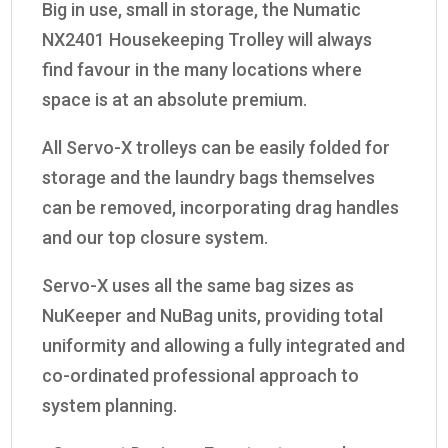
Big in use, small in storage, the Numatic
NX2401 Housekeeping Trolley will always
find favour in the many locations where
space is at an absolute premium.
All Servo-X trolleys can be easily folded for
storage and the laundry bags themselves
can be removed, incorporating drag handles
and our top closure system.
Servo-X uses all the same bag sizes as
NuKeeper and NuBag units, providing total
uniformity and allowing a fully integrated and
co-ordinated professional approach to
system planning.