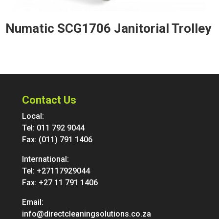
Numatic SCG1706 Janitorial Trolley
Contact Us
Local:
Tel:
011 792 9044
Fax: (011) 791 1406
International:
Tel:
+27117929044
Fax: +27 11 791 1406
Email:
info@directcleaningsolutions.co.za