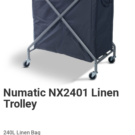
Numatic NX2401 Linen
Trolley
240L Linen Bag