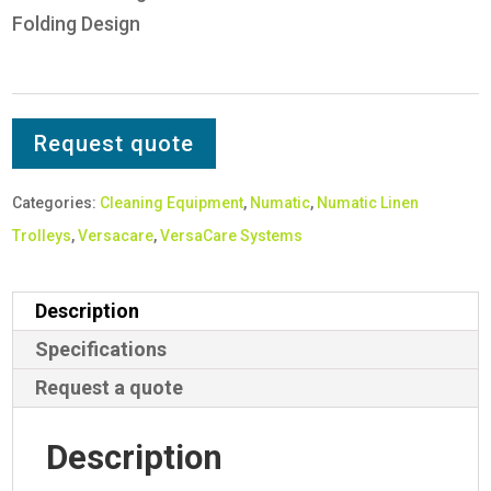
Folding Design
Request quote
Categories:
Cleaning Equipment
,
Numatic
,
Numatic Linen
Trolleys
,
Versacare
,
VersaCare Systems
Description
Specifications
Request a quote
Description