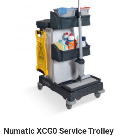
Numatic XCG0 Service Trolley