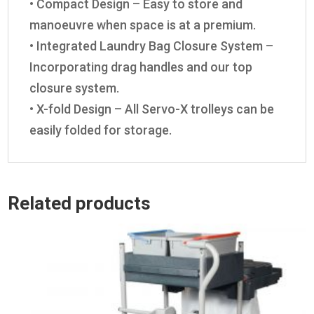
• Compact Design – Easy to store and
manoeuvre when space is at a premium.
• Integrated Laundry Bag Closure System –
Incorporating drag handles and our top
closure system.
• X-fold Design – All Servo-X trolleys can be
easily folded for storage.
Related products