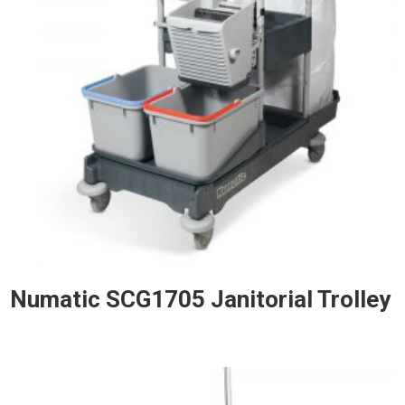
Numatic SCG1705 Janitorial Trolley