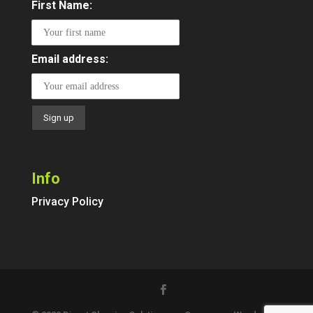
First Name:
Email address:
Info
Privacy Policy