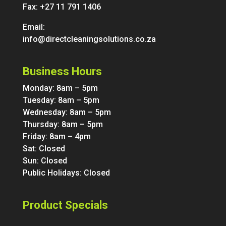
Fax: +27 11 791 1406
Email:
info@directcleaningsolutions.co.za
Business Hours
Monday: 8am – 5pm
Tuesday: 8am – 5pm
Wednesday: 8am – 5pm
Thursday: 8am – 5pm
Friday: 8am – 4pm
Sat: Closed
Sun: Closed
Public Holidays: Closed
Product Specials