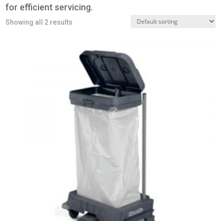
for efficient servicing.
Showing all 2 results