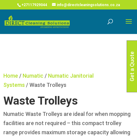
COVID-19 Corona Virus South African Resource Portal
X
+27117929044
info@directcleaningsolutions.co.za
Read More
Get a Quote
Home
/
Numatic
/
Numatic Janitorial
Systems
/ Waste Trolleys
Waste Trolleys
Numatic Waste Trolleys are ideal for when mopping
facilities are not required – this compact trolley
range provides maximum storage capacity allowing