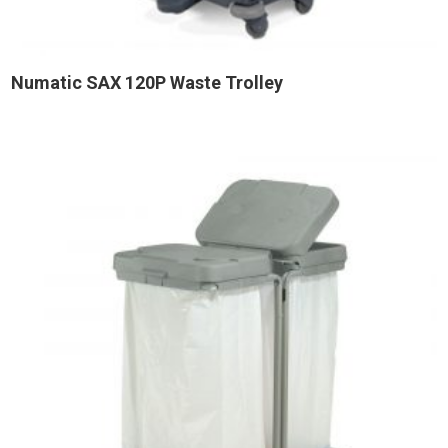
Numatic SAX 120P Waste Trolley