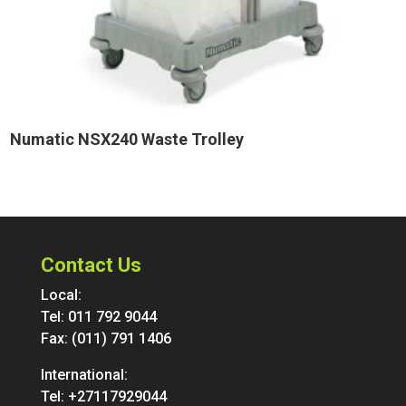
Numatic NSX240 Waste Trolley
Contact Us
Local:
Tel:
011 792 9044
Fax: (011) 791 1406
International:
Tel:
+27117929044