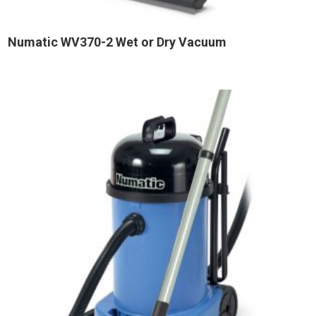
Numatic WV370-2 Wet or Dry Vacuum