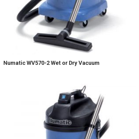
Numatic WV570-2 Wet or Dry Vacuum