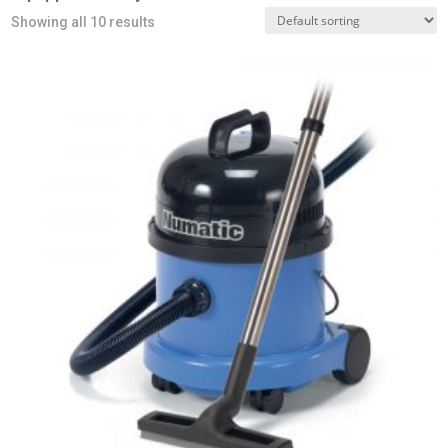
Showing all 10 results