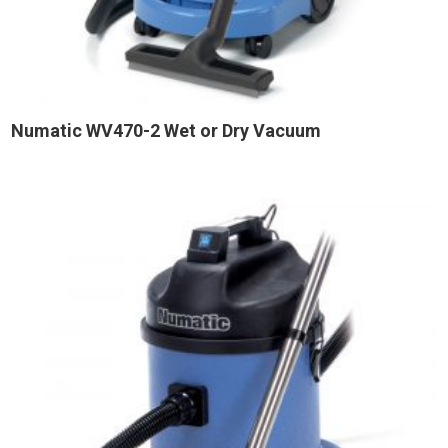
Numatic WV470-2 Wet or Dry Vacuum