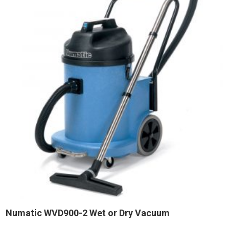
Numatic WVD900-2 Wet or Dry Vacuum