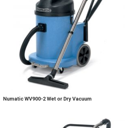
Numatic WV900-2 Wet or Dry Vacuum