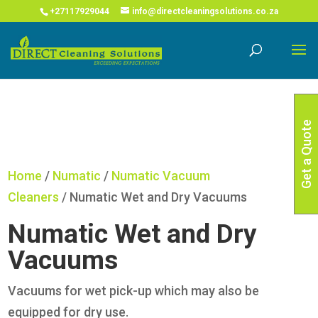
COVID-19 Corona Virus South African Resource Portal
X
+27117929044
info@directcleaningsolutions.co.za
Read More
Get a Quote
Home
/
Numatic
/
Numatic Vacuum
Cleaners
/ Numatic Wet and Dry Vacuums
Numatic Wet and Dry
Vacuums
Vacuums for wet pick-up which may also be
equipped for dry use.