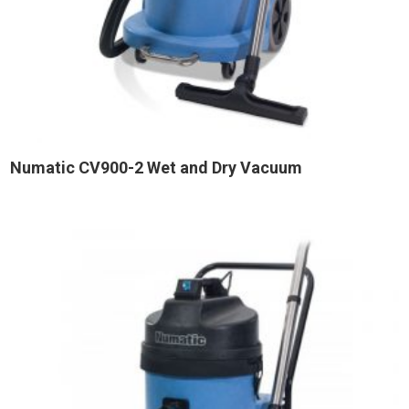
Numatic CV900-2 Wet and Dry Vacuum