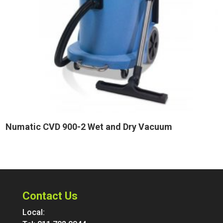
Numatic CVD 900-2 Wet and Dry Vacuum
Contact Us
Local: