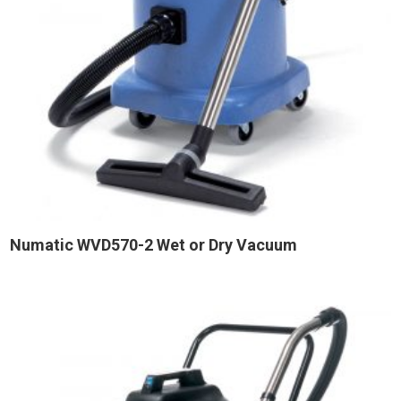
Numatic WVD570-2 Wet or Dry Vacuum