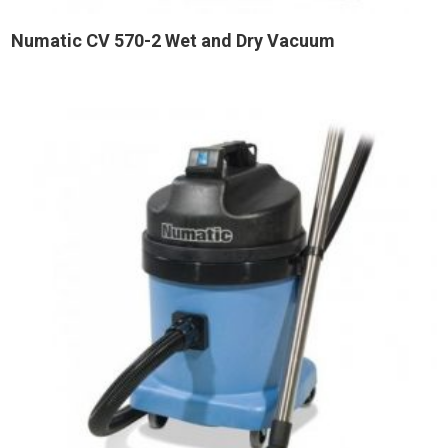
Numatic CV 570-2 Wet and Dry Vacuum