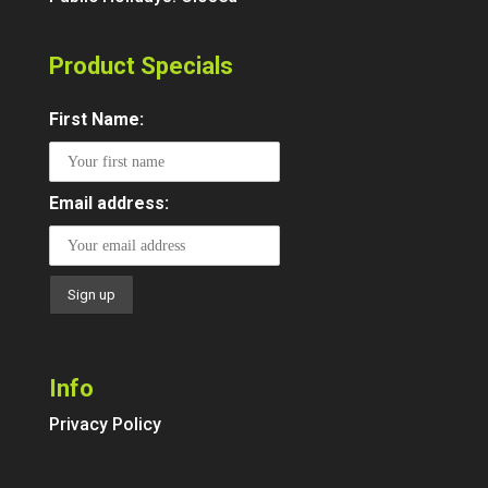
Product Specials
First Name:
Email address:
Info
Privacy Policy