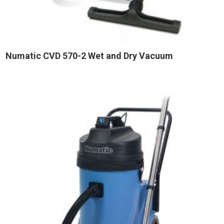
Numatic CVD 570-2 Wet and Dry Vacuum