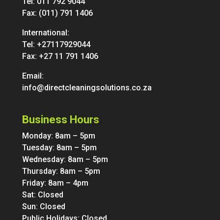
Tel:
011 792 9044
Fax: (011) 791 1406
International:
Tel:
+27117929044
Fax: +27 11 791 1406
Email:
info@directcleaningsolutions.co.za
Business Hours
Monday: 8am – 5pm
Tuesday: 8am – 5pm
Wednesday: 8am – 5pm
Thursday: 8am – 5pm
Friday: 8am – 4pm
Sat: Closed
Sun: Closed
Public Holidays: Closed