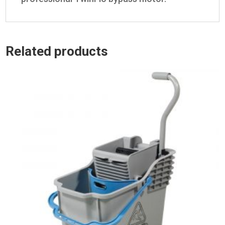
Related products