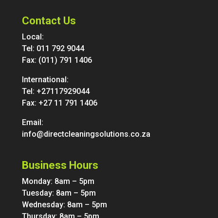
Contact Us
Local:
Tel:
011 792 9044
Fax: (011) 791 1406
International:
Tel:
+27117929044
Fax: +27 11 791 1406
Email:
info@directcleaningsolutions.co.za
Business Hours
Monday: 8am – 5pm
Tuesday: 8am – 5pm
Wednesday: 8am – 5pm
Thursday: 8am – 5pm