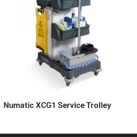
Numatic XCG1 Service Trolley