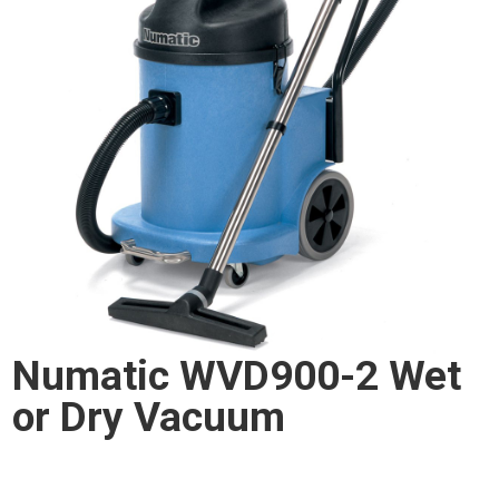
Numatic WVD900-2 Wet
or Dry Vacuum