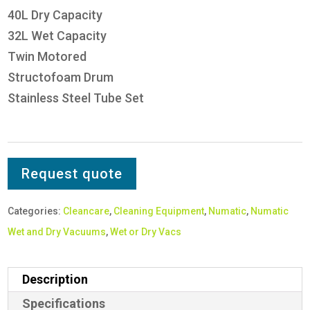
40L Dry Capacity
32L Wet Capacity
Twin Motored
Structofoam Drum
Stainless Steel Tube Set
Request quote
Categories:
Cleancare
,
Cleaning Equipment
,
Numatic
,
Numatic
Wet and Dry Vacuums
,
Wet or Dry Vacs
Description
Specifications