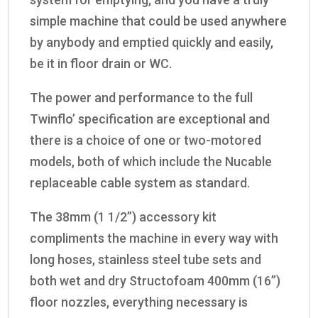
simple machine that could be used anywhere
by anybody and emptied quickly and easily,
be it in floor drain or WC.
The power and performance to the full
Twinflo’ specification are exceptional and
there is a choice of one or two-motored
models, both of which include the Nucable
replaceable cable system as standard.
The 38mm (1 1/2”) accessory kit
compliments the machine in every way with
long hoses, stainless steel tube sets and
both wet and dry Structofoam 400mm (16”)
floor nozzles, everything necessary is