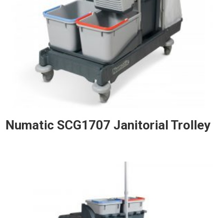
Numatic SCG1707 Janitorial Trolley