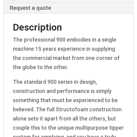
Request a quote
Description
The professional 900 embodies in a single
machine 15 years experience in supplying
the commercial market from one corner of
the globe to the other.
The standard 900 series in design,
construction and performance is simply
something that must be experienced to be
believed. The full Structofoam construction
alone sets it apart from all the others, but
couple this to the unique multipurpose tipper
system for emptying, and you have a truly