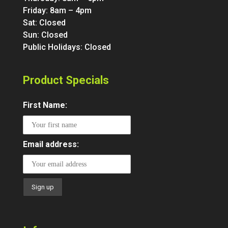
Friday: 8am – 4pm
Sat: Closed
Sun: Closed
Public Holidays: Closed
Product Specials
First Name:
Email address: