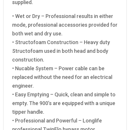
supplied.
• Wet or Dry – Professional results in either
mode, professional accessories provided for
both wet and dry use.
• Structofoam Construction – Heavy duty
Structofoam used in both head and body
construction.
• Nucable System – Power cable can be
replaced without the need for an electrical
engineer.
• Easy Emptying – Quick, clean and simple to
empty. The 900’s are equipped with a unique
tipper handle.
• Professional and Powerful – Longlife
professional TwinFlo bypass motor.