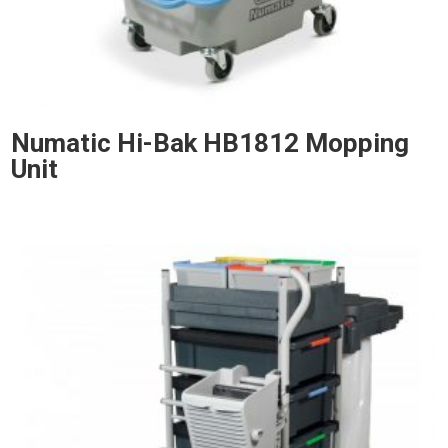
Numatic Hi-Bak HB1812 Mopping
Unit