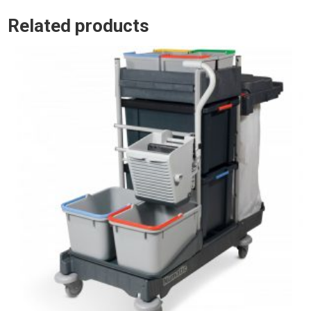
Related products