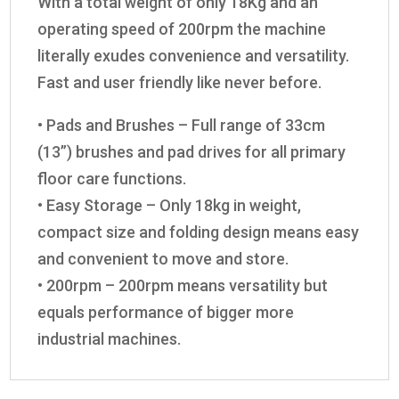
With a total weight of only 18Kg and an
operating speed of 200rpm the machine
literally exudes convenience and versatility.
Fast and user friendly like never before.
• Pads and Brushes – Full range of 33cm
(13”) brushes and pad drives for all primary
floor care functions.
• Easy Storage – Only 18kg in weight,
compact size and folding design means easy
and convenient to move and store.
• 200rpm – 200rpm means versatility but
equals performance of bigger more
industrial machines.