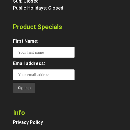
Sun: Closed
Public Holidays: Closed
Product Specials
First Name:
Email address:
Info
Privacy Policy