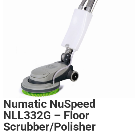
Numatic NuSpeed
NLL332G – Floor
Scrubber/Polisher