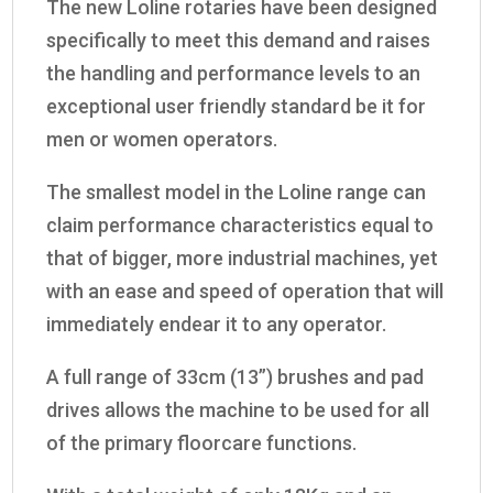
The new Loline rotaries have been designed
specifically to meet this demand and raises
the handling and performance levels to an
exceptional user friendly standard be it for
men or women operators.
The smallest model in the Loline range can
claim performance characteristics equal to
that of bigger, more industrial machines, yet
with an ease and speed of operation that will
immediately endear it to any operator.
A full range of 33cm (13”) brushes and pad
drives allows the machine to be used for all
of the primary floorcare functions.