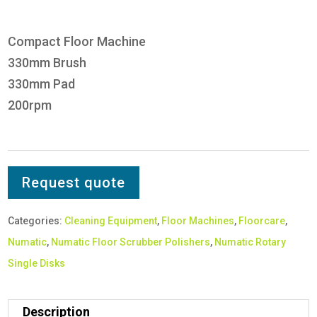
Compact Floor Machine
330mm Brush
330mm Pad
200rpm
Request quote
Categories:
Cleaning Equipment
,
Floor Machines
,
Floorcare
,
Numatic
,
Numatic Floor Scrubber Polishers
,
Numatic Rotary
Single Disks
Description