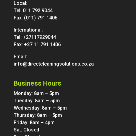
Local:
Tel:
011 792 9044
Fax: (011) 791 1406
International:
Tel:
+27117929044
Fax: +27 11 791 1406
Email:
info@directcleaningsolutions.co.za
Business Hours
Monday: 8am – 5pm
Tuesday: 8am – 5pm
Wednesday: 8am – 5pm
Thursday: 8am – 5pm
Friday: 8am – 4pm
Sat: Closed