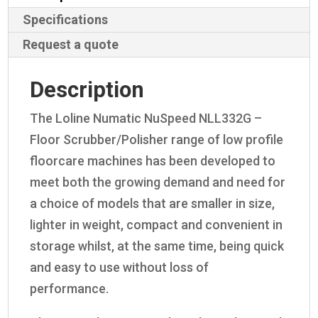
Specifications
Request a quote
Description
The Loline Numatic NuSpeed NLL332G –
Floor Scrubber/Polisher range of low profile
floorcare machines has been developed to
meet both the growing demand and need for
a choice of models that are smaller in size,
lighter in weight, compact and convenient in
storage whilst, at the same time, being quick
and easy to use without loss of
performance.