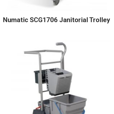
Numatic SCG1706 Janitorial Trolley