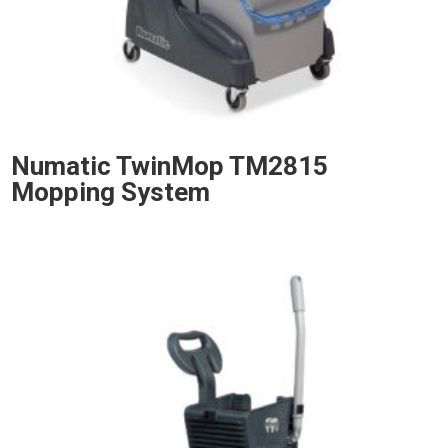
Numatic TwinMop TM2815
Mopping System