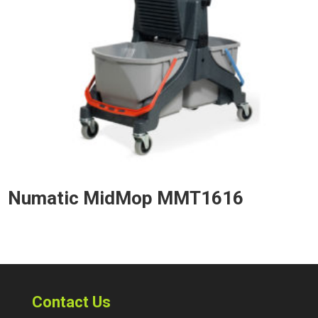
Numatic MidMop MMT1616
Contact Us