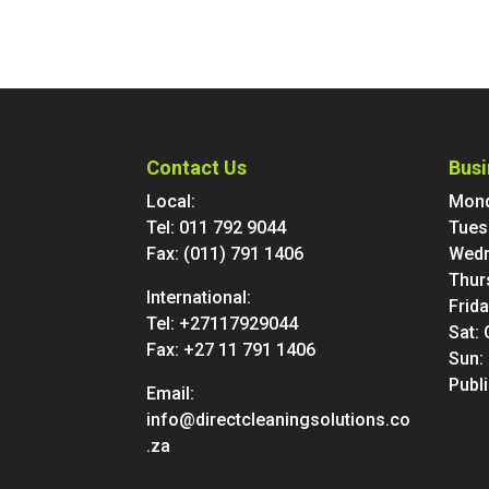
Contact Us
Busi
Local:
Mond
Tel:
011 792 9044
Tues
Fax: (011) 791 1406
Wedn
Thur
International:
Frid
Tel:
+27117929044
Sat:
Fax: +27 11 791 1406
Sun:
Publ
Email:
info@directcleaningsolutions.co
.za