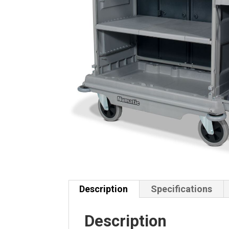
Description
Specifications
Description