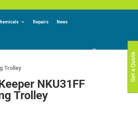
X
 More
hemicals
Repairs
News
Get a Quote
 Trolley
Keeper NKU31FF
g Trolley