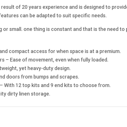
 result of 20 years experience and is designed to provid
eatures can be adapted to suit specific needs.
big or small. one thing is constant and that is the need t
y and compact access for when space is at a premium.
ors – Ease of movement, even when fully loaded.
tweight, yet heavy-duty design.
 and doors from bumps and scrapes.
– With 12 top kits and 9 end kits to choose from.
ty dirty linen storage.