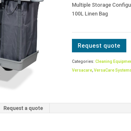
Multiple Storage Configu
100L Linen Bag
Request quote
Categories:
Cleaning Equipme
Versacare
,
VersaCare System
Request a quote