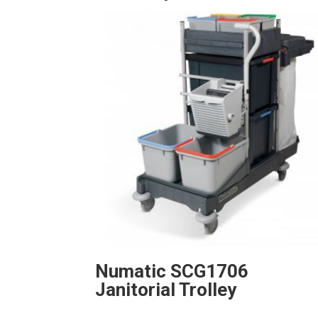
Numatic SCG1706
Janitorial Trolley