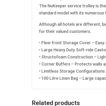
The NuKeeper service trolley is the
standard model with its numerous f
Although all hotels are different, 
for their valued customers.
• Flexi-front Storage Cover – Eas
• Large Heavy Duty Soft-ride Cast
• Structofoam Construction – Ligh
• Corner Buffers – Protects walls
• Limitless Storage Configurations 
• 100 Litre Linen Bag – Large capaci
Related products