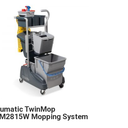
umatic TwinMop
M2815W Mopping System