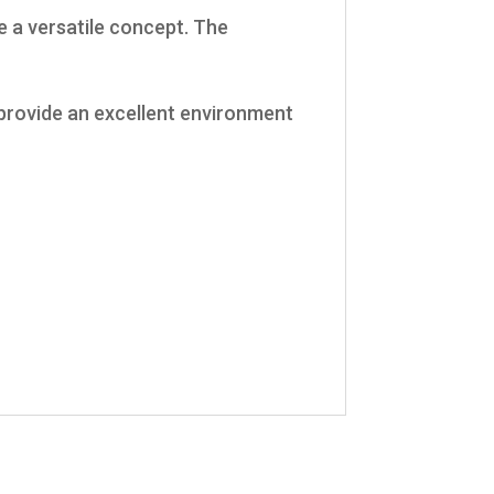
e a versatile concept. The
o provide an excellent environment