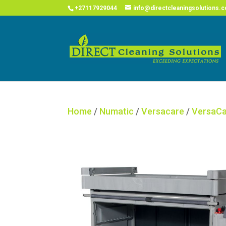
COVID
+27117929044
info@directcleaningsolutions.c
Home
/
Numatic
/
Versacare
/
VersaCa