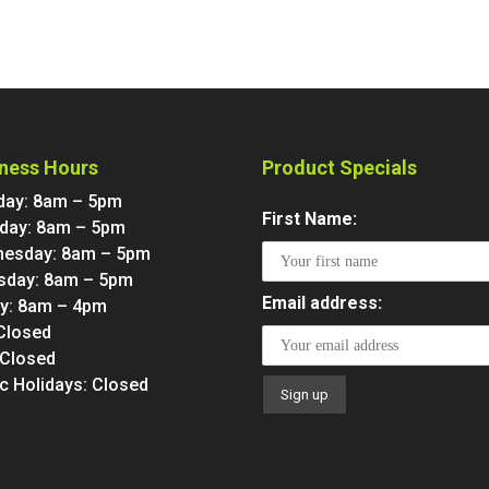
ness Hours
Product Specials
ay: 8am – 5pm
First Name:
day: 8am – 5pm
esday: 8am – 5pm
sday: 8am – 5pm
Email address:
ay: 8am – 4pm
 Closed
 Closed
ic Holidays: Closed