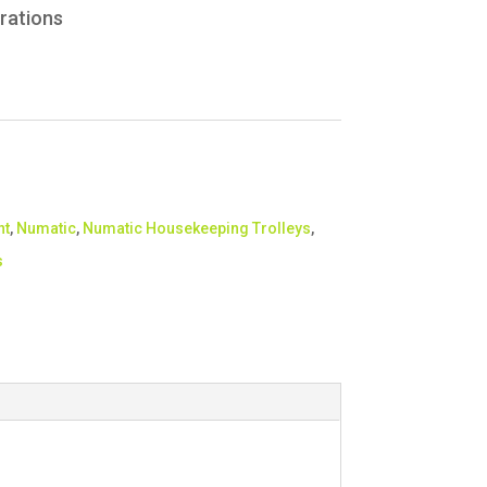
rations
nt
,
Numatic
,
Numatic Housekeeping Trolleys
,
s