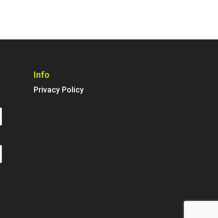
Info
Privacy Policy