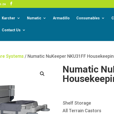
-19 Corona Virus South African Resource Portal
o.za
Read
Karcher
Numatic
Armadillo
Consumables
C
Contact Us
re Systems
/ Numatic NuKeeper NKU31FF Housekeeping
Numatic Nu
Housekeepin
Shelf Storage
All Terrain Castors