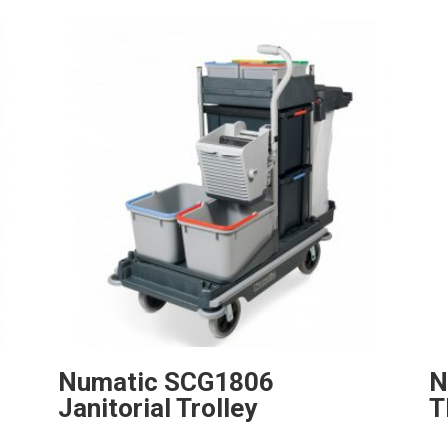
Numatic SCG1806
N
Janitorial Trolley
T