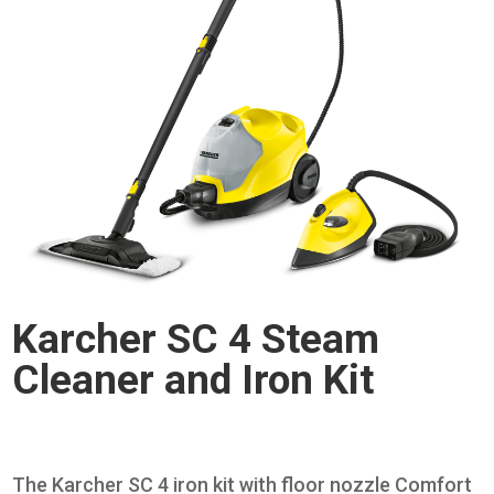
Karcher SC 4 Steam
Cleaner and Iron Kit
The Karcher SC 4 iron kit with floor nozzle Comfort