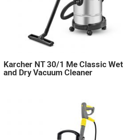
Karcher NT 30/1 Me Classic Wet
and Dry Vacuum Cleaner