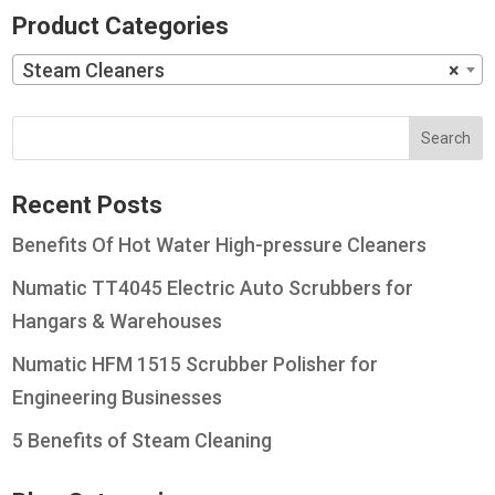
Product Categories
Steam Cleaners
×
Recent Posts
Benefits Of Hot Water High-pressure Cleaners
Numatic TT4045 Electric Auto Scrubbers for
Hangars & Warehouses
Numatic HFM 1515 Scrubber Polisher for
Engineering Businesses
5 Benefits of Steam Cleaning