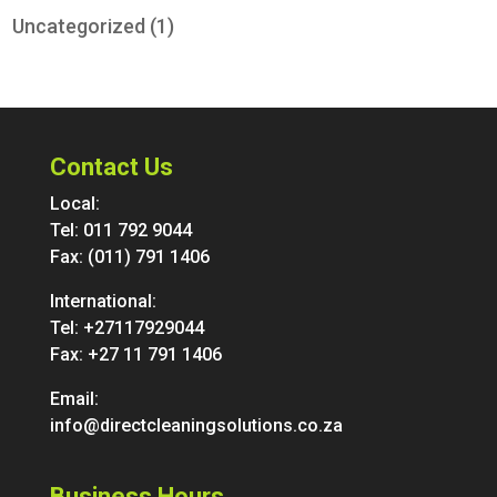
Uncategorized
(1)
Contact Us
Local:
Tel:
011 792 9044
Fax: (011) 791 1406
International:
Tel:
+27117929044
Fax: +27 11 791 1406
Email:
info@directcleaningsolutions.co.za
Business Hours