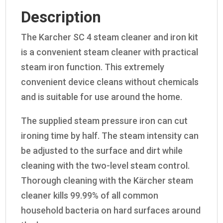
Description
The Karcher SC 4 steam cleaner and iron kit
is a convenient steam cleaner with practical
steam iron function. This extremely
convenient device cleans without chemicals
and is suitable for use around the home.
The supplied steam pressure iron can cut
ironing time by half. The steam intensity can
be adjusted to the surface and dirt while
cleaning with the two-level steam control.
Thorough cleaning with the Kärcher steam
cleaner kills 99.99% of all common
household bacteria on hard surfaces around