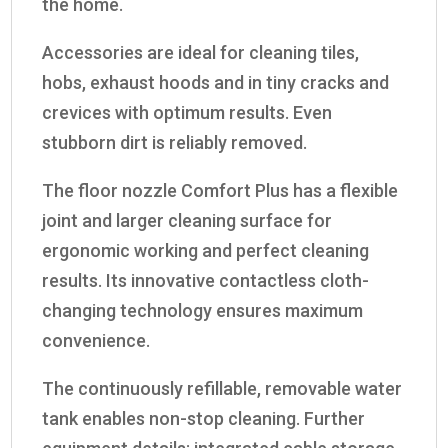
the home.
Accessories are ideal for cleaning tiles,
hobs, exhaust hoods and in tiny cracks and
crevices with optimum results. Even
stubborn dirt is reliably removed.
The floor nozzle Comfort Plus has a flexible
joint and larger cleaning surface for
ergonomic working and perfect cleaning
results. Its innovative contactless cloth-
changing technology ensures maximum
convenience.
The continuously refillable, removable water
tank enables non-stop cleaning. Further