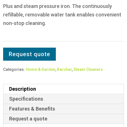
Plus and steam pressure iron. The continuously
refillable, removable water tank enables convenient
non-stop cleaning.
Request quote
Categories:
Home & Garden
,
Karcher
,
Steam Cleaners
Description
Specifications
Features & Benefits
Request a quote