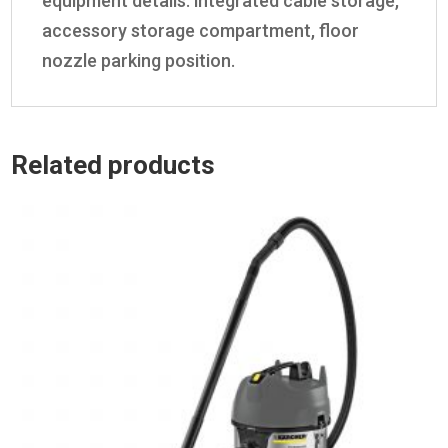
equipment details: integrated cable storage,
accessory storage compartment, floor
nozzle parking position.
Related products