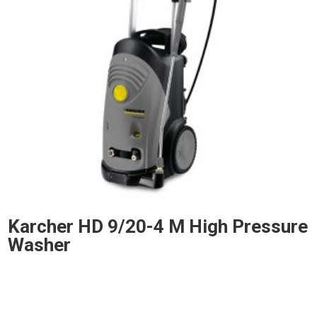
Karcher HD 9/20-4 M High Pressure
Washer