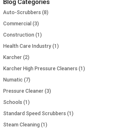
Blog Categories
Auto-Scrubbers
(8)
Commercial
(3)
Construction
(1)
Health Care Industry
(1)
Karcher
(2)
Karcher High Pressure Cleaners
(1)
Numatic
(7)
Pressure Cleaner
(3)
Schools
(1)
Standard Speed Scrubbers
(1)
Steam Cleaning
(1)