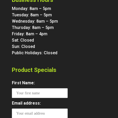
Monday: 8am – 5pm
Tuesday: 8am – 5pm
Wednesday: 8am – 5pm
Thursday: 8am – 5pm
Friday: 8am – 4pm
Sat: Closed
Sun: Closed
Public Holidays: Closed
Product Specials
First Name:
Email address: