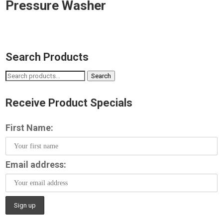
Pressure Washer
Search Products
Search
Search
for:
Receive Product Specials
First Name:
Email address: