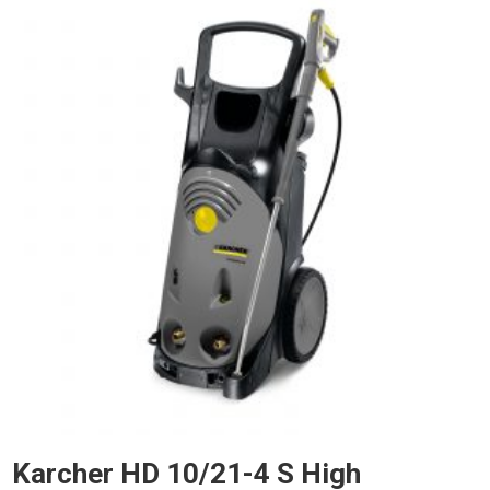
Karcher HD 10/21-4 S High