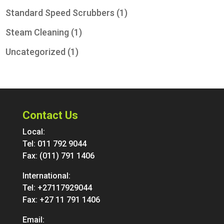
Standard Speed Scrubbers
(1)
Steam Cleaning
(1)
Uncategorized
(1)
Contact Us
Local:
Tel:
011 792 9044
Fax: (011) 791 1406
International:
Tel:
+27117929044
Fax: +27 11 791 1406
Email: