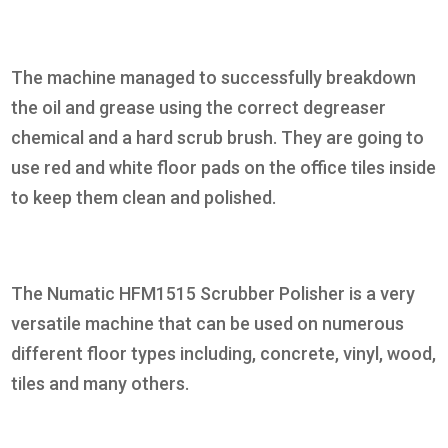
The machine managed to successfully breakdown
the oil and grease using the correct degreaser
chemical and a hard scrub brush. They are going to
use red and white floor pads on the office tiles inside
to keep them clean and polished.
The Numatic HFM1515 Scrubber Polisher is a very
versatile machine that can be used on numerous
different floor types including, concrete, vinyl, wood,
tiles and many others.