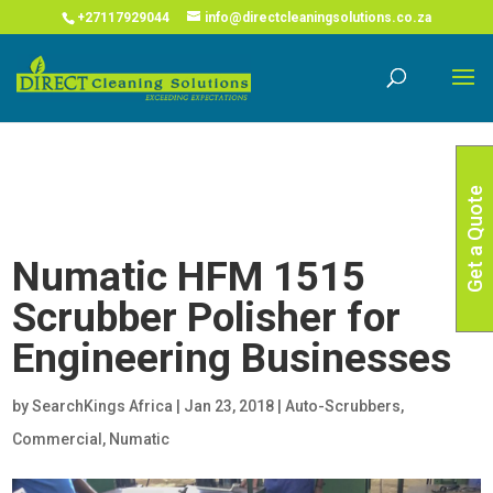
COVID-19 Corona Virus South African Resource Portal
X
+27117929044
info@directcleaningsolutions.co.za
Read More
Get a Quote
Numatic HFM 1515
Scrubber Polisher for
Engineering Businesses
by
SearchKings Africa
|
Jan 23, 2018
|
Auto-Scrubbers
,
Commercial
,
Numatic