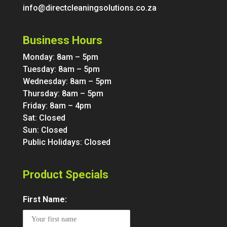
info@directcleaningsolutions.co.za
Business Hours
Monday: 8am – 5pm
Tuesday: 8am – 5pm
Wednesday: 8am – 5pm
Thursday: 8am – 5pm
Friday: 8am – 4pm
Sat: Closed
Sun: Closed
Public Holidays: Closed
Product Specials
First Name: