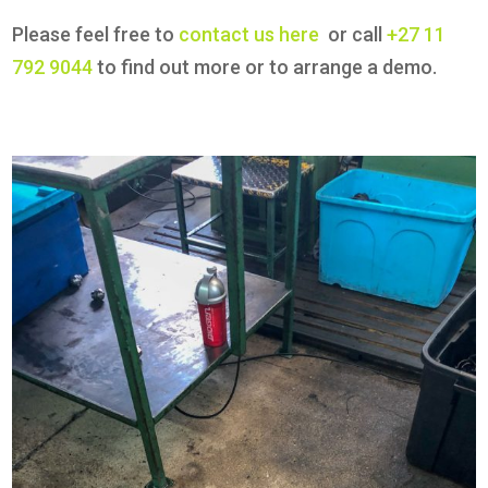
Please feel free to
contact us here
or call
+27 11
792 9044
to find out more or to arrange a demo.