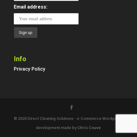
Email address:
Info
Privacy Policy
© 2020 Direct Cleaning Solutions - e-Commerce Wordpress
development made by
Chris Couve