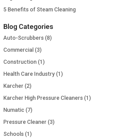
5 Benefits of Steam Cleaning
Blog Categories
Auto-Scrubbers
(8)
Commercial
(3)
Construction
(1)
Health Care Industry
(1)
Karcher
(2)
Karcher High Pressure Cleaners
(1)
Numatic
(7)
Pressure Cleaner
(3)
Schools
(1)