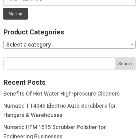
Product Categories
Select a category
Recent Posts
Benefits Of Hot Water High-pressure Cleaners
Numatic TT4045 Electric Auto Scrubbers for
Hangars & Warehouses
Numatic HFM 1515 Scrubber Polisher for
Engineering Businesses