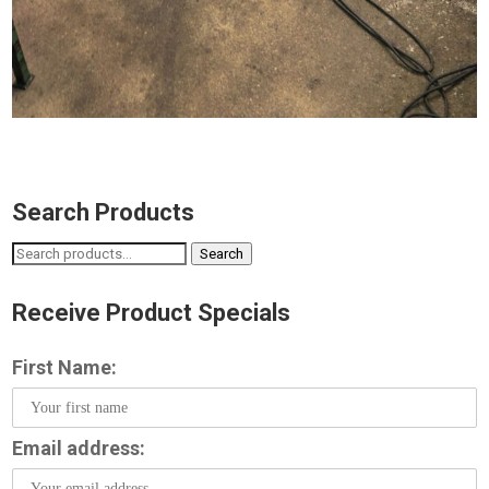
Search Products
Search
Search
for:
Receive Product Specials
First Name:
Email address: