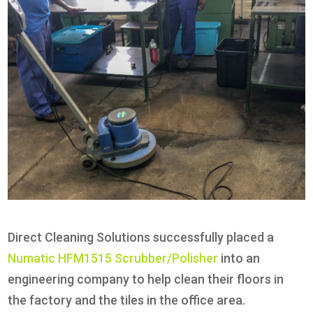
Direct Cleaning Solutions successfully placed a
Numatic HFM1515 Scrubber/Polisher
into an
engineering company to help clean their floors in
the factory and the tiles in the office area.