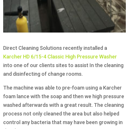
Direct Cleaning Solutions recently installed a
Karcher HD 6/15-4 Classic High Pressure Washer
into one of our clients sites to assist In the cleaning
and disinfecting of change rooms.
The machine was able to pre-foam using a Karcher
foam lance with the soap and then we high pressure
washed afterwards with a great result. The cleaning
process not only cleaned the area but also helped
control any bacteria that may have been growing in