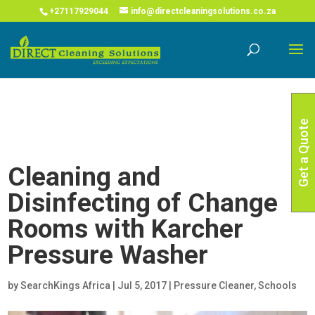
COVID-19 Corona Virus South African Resource Portal
X
+27117929044
info@directcleaningsolutions.co.za
Read More
Get a Quote
Cleaning and
Disinfecting of Change
Rooms with Karcher
Pressure Washer
by
SearchKings Africa
|
Jul 5, 2017
|
Pressure Cleaner
,
Schools