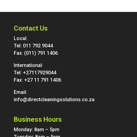
Contact Us
Local:
Tel:
011 792 9044
Fax: (011) 791 1406
International:
Tel:
+27117929044
Fax: +27 11 791 1406
Email:
info@directcleaningsolutions.co.za
Business Hours
Monday: 8am – 5pm
Tuesday: 8am – 5pm