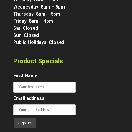
Wednesday: 8am – 5pm
Thursday: 8am – 5pm
Friday: 8am – 4pm
Sat: Closed
Sun: Closed
Public Holidays: Closed
Product Specials
First Name:
Email address: