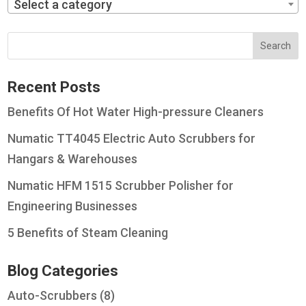
Select a category
Recent Posts
Benefits Of Hot Water High-pressure Cleaners
Numatic TT4045 Electric Auto Scrubbers for
Hangars & Warehouses
Numatic HFM 1515 Scrubber Polisher for
Engineering Businesses
5 Benefits of Steam Cleaning
Blog Categories
Auto-Scrubbers
(8)