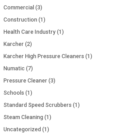
Commercial
(3)
Construction
(1)
Health Care Industry
(1)
Karcher
(2)
Karcher High Pressure Cleaners
(1)
Numatic
(7)
Pressure Cleaner
(3)
Schools
(1)
Standard Speed Scrubbers
(1)
Steam Cleaning
(1)
Uncategorized
(1)