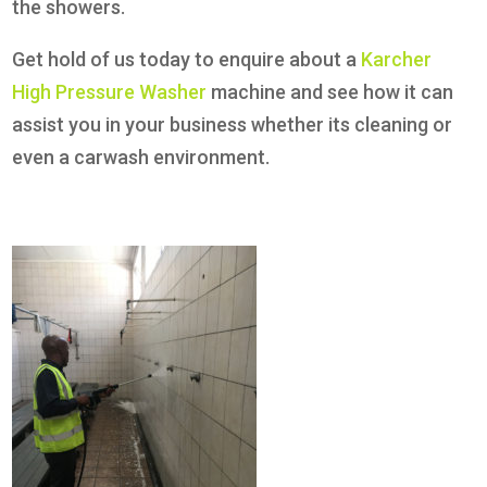
the showers.
Get hold of us today to enquire about a
Karcher
High Pressure Washer
machine and see how it can
assist you in your business whether its cleaning or
even a carwash environment.