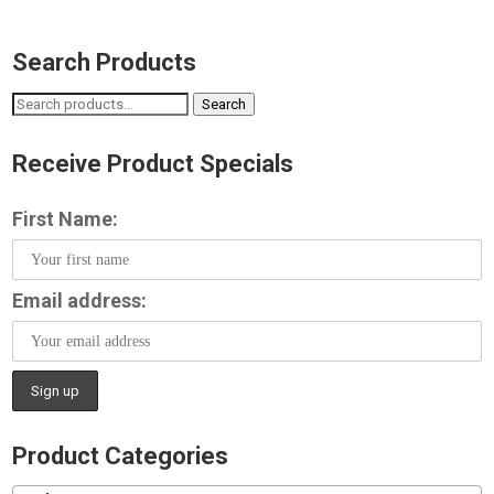
Search Products
Search
Search
for:
Receive Product Specials
First Name:
Email address:
Product Categories