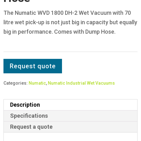
The Numatic WVD 1800 DH-2 Wet Vacuum with 70
litre wet pick-up is not just big in capacity but equally
big in performance. Comes with Dump Hose.
Request quote
Categories:
Numatic
,
Numatic Industrial Wet Vacuums
Description
Specifications
Request a quote