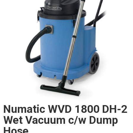
Numatic WVD 1800 DH-2
Wet Vacuum c/w Dump
Hose