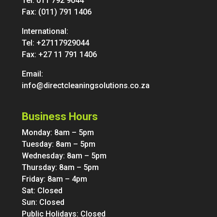
Tel:
011 792 9044
Fax: (011) 791 1406
International:
Tel:
+27117929044
Fax: +27 11 791 1406
Email:
info@directcleaningsolutions.co.za
Business Hours
Monday: 8am – 5pm
Tuesday: 8am – 5pm
Wednesday: 8am – 5pm
Thursday: 8am – 5pm
Friday: 8am – 4pm
Sat: Closed
Sun: Closed
Public Holidays: Closed