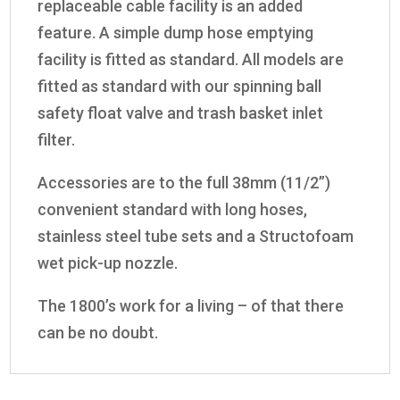
replaceable cable facility is an added
feature. A simple dump hose emptying
facility is fitted as standard. All models are
fitted as standard with our spinning ball
safety float valve and trash basket inlet
filter.
Accessories are to the full 38mm (11/2”)
convenient standard with long hoses,
stainless steel tube sets and a Structofoam
wet pick-up nozzle.
The 1800’s work for a living – of that there
can be no doubt.