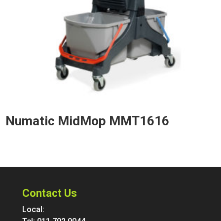
Numatic MidMop MMT1616
Contact Us
Local: