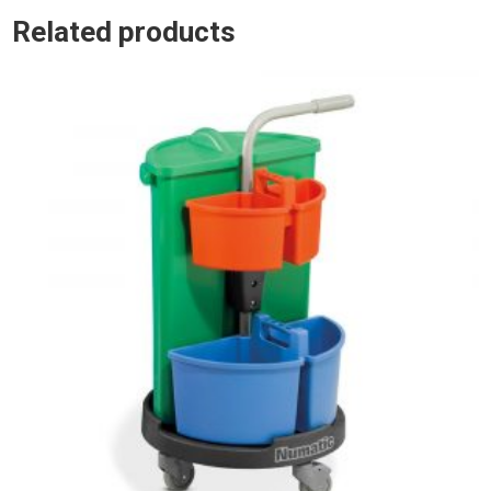
Related products