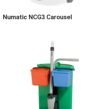
Numatic NCG3 Carousel