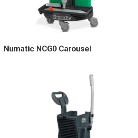
Numatic NCG0 Carousel