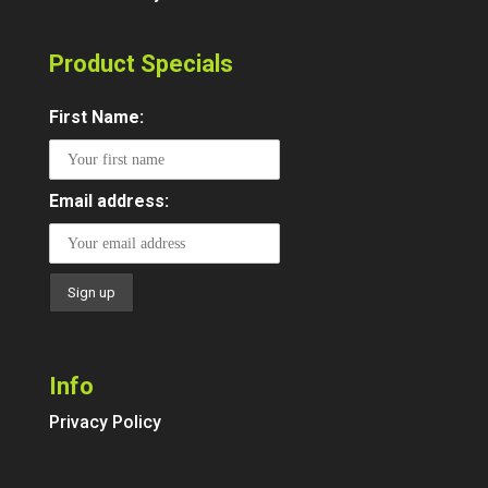
Product Specials
First Name:
Email address:
Info
Privacy Policy