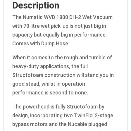
Description
The Numatic WVD 1800 DH-2 Wet Vacuum
with 70 litre wet pick-up is not just big in
capacity but equally big in performance.
Comes with Dump Hose.
When it comes to the rough and tumble of
heavy-duty applications, the full
Structofoam construction will stand you in
good stead; whilst in operation
performance is second to none.
The powerhead is fully Structofoam by
design, incorporating two TwinFlo’ 2-stage
bypass motors and the Nucable plugged