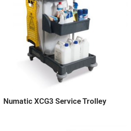
Numatic XCG3 Service Trolley