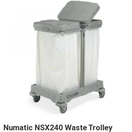
Numatic NSX240 Waste Trolley