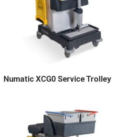
Numatic XCG0 Service Trolley