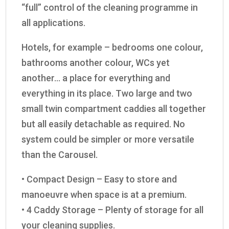
“full” control of the cleaning programme in
all applications.
Hotels, for example – bedrooms one colour,
bathrooms another colour, WCs yet
another… a place for everything and
everything in its place. Two large and two
small twin compartment caddies all together
but all easily detachable as required. No
system could be simpler or more versatile
than the Carousel.
• Compact Design – Easy to store and
manoeuvre when space is at a premium.
• 4 Caddy Storage – Plenty of storage for all
your cleaning supplies.