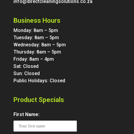
info@directcleaningsolutions.co.za
Business Hours
Monday: 8am – 5pm
Tuesday: 8am – 5pm
Wednesday: 8am – 5pm
Thursday: 8am – 5pm
Friday: 8am – 4pm
Sat: Closed
Sun: Closed
Public Holidays: Closed
Product Specials
First Name: