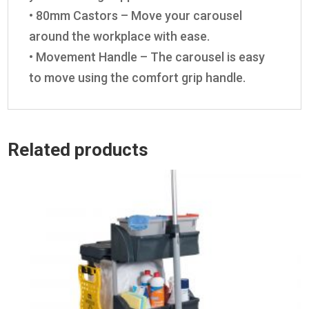
• 80mm Castors – Move your carousel
around the workplace with ease.
• Movement Handle – The carousel is easy
to move using the comfort grip handle.
Related products