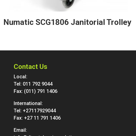
Numatic SCG1806 Janitorial Trolley
Contact Us
Local:
Tel:
011 792 9044
Fax: (011) 791 1406
International:
Tel:
+27117929044
Fax: +27 11 791 1406
Email: