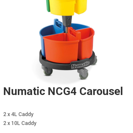
Numatic NCG4 Carousel
2 x 4L Caddy
2 x 10L Caddy