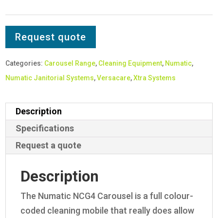
Request quote
Categories:
Carousel Range
,
Cleaning Equipment
,
Numatic
,
Numatic Janitorial Systems
,
Versacare
,
Xtra Systems
Description
Specifications
Request a quote
Description
The Numatic NCG4 Carousel is a full colour-
coded cleaning mobile that really does allow