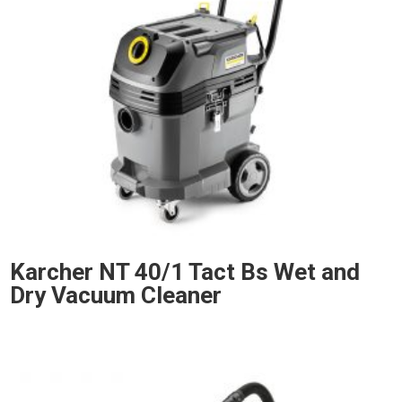
Karcher NT 40/1 Tact Bs Wet and
Dry Vacuum Cleaner