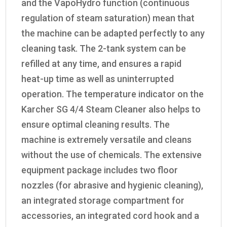
and the
VapoHydro
function (continuous
regulation of steam saturation) mean that
the machine can be adapted perfectly to any
cleaning task. The 2-tank system can be
refilled at any time, and ensures a rapid
heat-up time as well as uninterrupted
operation. The temperature indicator on the
Karcher SG 4/4 Steam Cleaner also helps to
ensure optimal cleaning results. The
machine is extremely versatile and cleans
without the use of chemicals. The extensive
equipment package includes two floor
nozzles (for abrasive and hygienic cleaning),
an integrated storage compartment for
accessories, an integrated cord hook and a