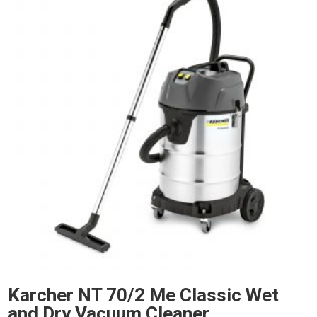
Karcher NT 70/2 Me Classic Wet
and Dry Vacuum Cleaner