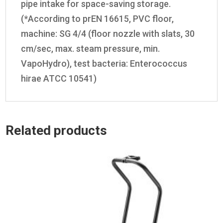
pipe intake for space-saving storage.
(*According to prEN 16615, PVC floor,
machine: SG 4/4 (floor nozzle with slats, 30
cm/sec, max. steam pressure, min.
VapoHydro
), test bacteria: Enterococcus
hirae ATCC 10541)
Related products