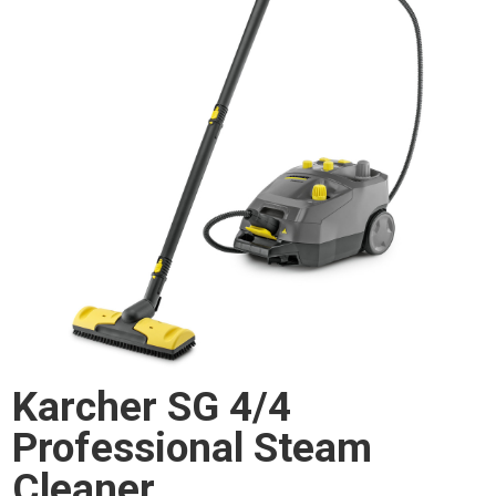
Karcher SG 4/4
Professional Steam
Cleaner