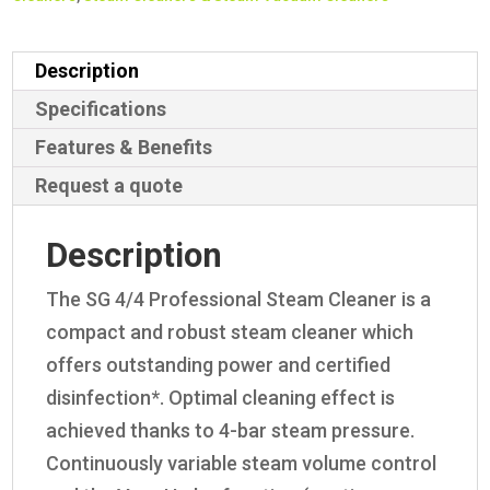
Description
Specifications
Features & Benefits
Request a quote
Description
The SG 4/4 Professional Steam Cleaner is a
compact and robust steam cleaner which
offers outstanding power and certified
disinfection*. Optimal cleaning effect is
achieved thanks to 4-bar steam pressure.
Continuously variable steam volume control