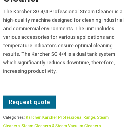
The Karcher SG 4/4 Professional Steam Cleaner is a
high-quality machine designed for cleaning industrial
and commercial environments. The unit includes
various accessories for various applications and
temperature indicators ensure optimal cleaning
results. The Karcher SG 4/4 is a dual tank system
which significantly reduces downtime, therefore,
increasing productivity.
Request quote
Categories:
Karcher
,
Karcher Professional Range
,
Steam
Cleaners
,
Steam Cleaners & Steam Vacuum Cleaners