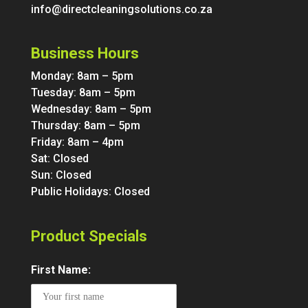
info@directcleaningsolutions.co.za
Business Hours
Monday: 8am – 5pm
Tuesday: 8am – 5pm
Wednesday: 8am – 5pm
Thursday: 8am – 5pm
Friday: 8am – 4pm
Sat: Closed
Sun: Closed
Public Holidays: Closed
Product Specials
First Name: