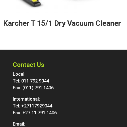
Karcher T 15/1 Dry Vacuum Cleaner
Contact Us
Local:
Tel:
011 792 9044
Fax: (011) 791 1406
International:
Tel:
+27117929044
Fax: +27 11 791 1406
Email: