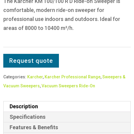
The Karcher KM 100/100 R D Ride-on Sweeper is
comfortable, modern ride-on sweeper for
professional use indoors and outdoors. Ideal for
areas of 8000 to 10400 m²/h.
Request quote
Categories:
Karcher
,
Karcher Professional Range
,
Sweepers &
Vacuum Sweepers
,
Vacuum Sweepers Ride-On
Description
Specifications
Features & Benefits