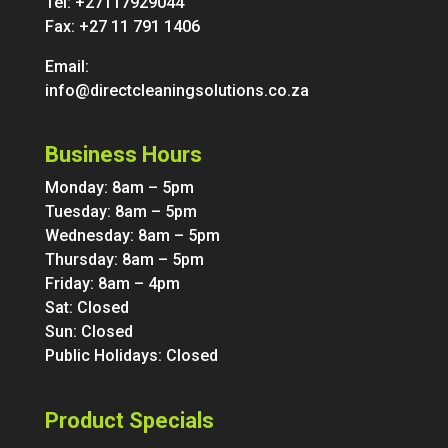
Tel:
+27117929044
Fax: +27 11 791 1406
Email:
info@directcleaningsolutions.co.za
Business Hours
Monday: 8am – 5pm
Tuesday: 8am – 5pm
Wednesday: 8am – 5pm
Thursday: 8am – 5pm
Friday: 8am – 4pm
Sat: Closed
Sun: Closed
Public Holidays: Closed
Product Specials