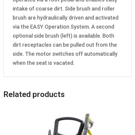
intake of coarse dirt. Side brush and roller
brush are hydraulically driven and activated
via the EASY Operation System. A second
optional side brush (left) is available. Both
dirt receptacles can be pulled out from the
side. The motor switches off automatically
when the seat is vacated.
Related products