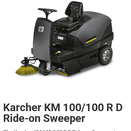
Karcher KM 100/100 R D
Ride-on Sweeper