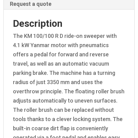
Request a quote
Description
The KM 100/100 R D ride-on sweeper with
4.1 kW Yanmar motor with pneumatics
offers a pedal for forward and reverse
travel, as well as an automatic vacuum
parking brake. The machine has a turning
radius of just 3350 mm and uses the
overthrow principle. The floating roller brush
adjusts automatically to uneven surfaces.
The roller brush can be replaced without
tools thanks to a clever locking system. The
built-in coarse dirt flap is conveniently
operated via a foot pedal and enables easy