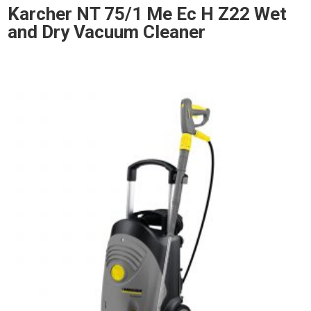
Karcher NT 75/1 Me Ec H Z22 Wet
and Dry Vacuum Cleaner