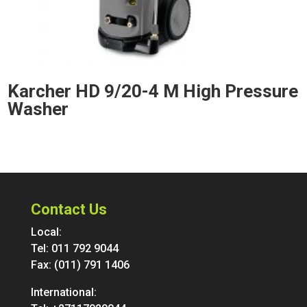
Karcher HD 9/20-4 M High Pressure
Washer
Contact Us
Local:
Tel:
011 792 9044
Fax: (011) 791 1406
International: