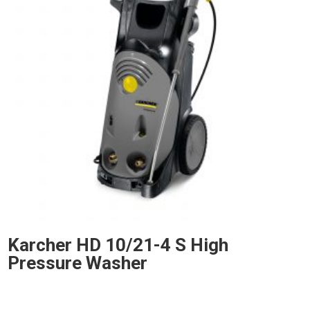
Karcher HD 10/21-4 S High
Pressure Washer