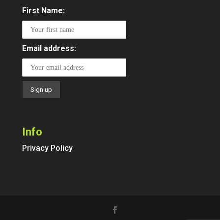
First Name:
Email address:
Info
Privacy Policy