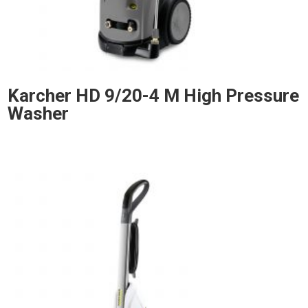
Karcher HD 9/20-4 M High Pressure
Washer