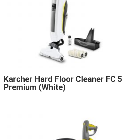
Karcher Hard Floor Cleaner FC 5
Premium (White)