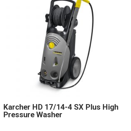
Karcher HD 17/14-4 SX Plus High
Pressure Washer