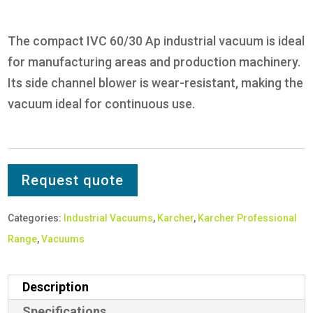
The compact IVC 60/30 Ap industrial vacuum is ideal
for manufacturing areas and production machinery.
Its side channel blower is wear-resistant, making the
vacuum ideal for continuous use.
Request quote
Categories:
Industrial Vacuums
,
Karcher
,
Karcher Professional
Range
,
Vacuums
Description
Specifications