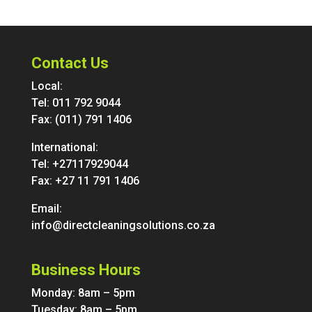
Contact Us
Local:
Tel:
011 792 9044
Fax: (011) 791 1406
International:
Tel:
+27117929044
Fax: +27 11 791 1406
Email:
info@directcleaningsolutions.co.za
Business Hours
Monday: 8am – 5pm
Tuesday: 8am – 5pm