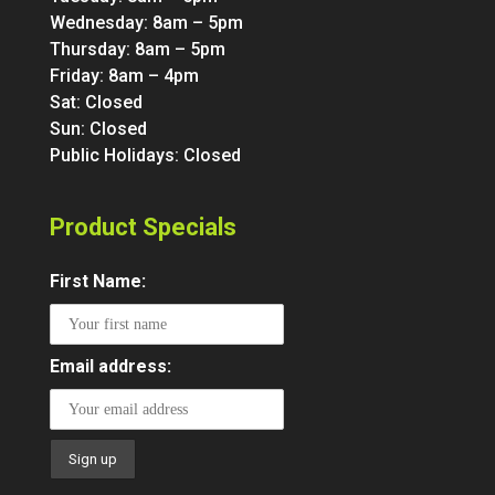
Wednesday: 8am – 5pm
Thursday: 8am – 5pm
Friday: 8am – 4pm
Sat: Closed
Sun: Closed
Public Holidays: Closed
Product Specials
First Name:
Email address: