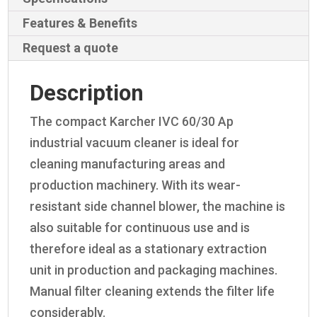
Features & Benefits
Request a quote
Description
The compact Karcher IVC 60/30 Ap
industrial vacuum cleaner is ideal for
cleaning manufacturing areas and
production machinery. With its wear-
resistant side channel blower, the machine is
also suitable for continuous use and is
therefore ideal as a stationary extraction
unit in production and packaging machines.
Manual filter cleaning extends the filter life
considerably.