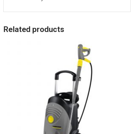
Related products