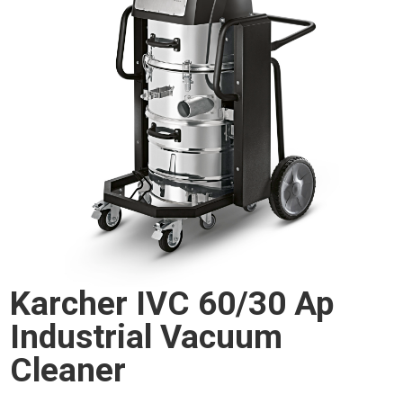
Karcher IVC 60/30 Ap
Industrial Vacuum
Cleaner