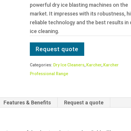
powerful dry ice blasting machines on the
market. It impresses with its robustness, h
reliable technology and the best results in 
ice cleaning.
Request quote
Categories:
Dry Ice Cleaners
,
Karcher
,
Karcher
Professional Range
Features & Benefits
Request a quote