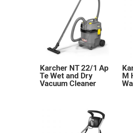
Karcher NT 22/1 Ap
Ka
Te Wet and Dry
M 
Vacuum Cleaner
Wa