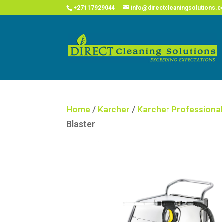
COVID
+27117929044
info@directcleaningsolutions.c
Home
/
Karcher
/
Karcher Professiona
Blaster