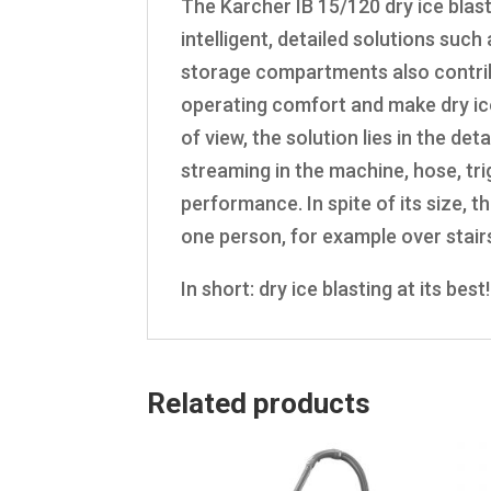
The Karcher IB 15/120 dry ice blast
intelligent, detailed solutions such
storage compartments also contribu
operating comfort and make dry ic
of view, the solution lies in the det
streaming in the machine, hose, tr
performance. In spite of its size, t
one person, for example over stair
In short: dry ice blasting at its best!
Related products