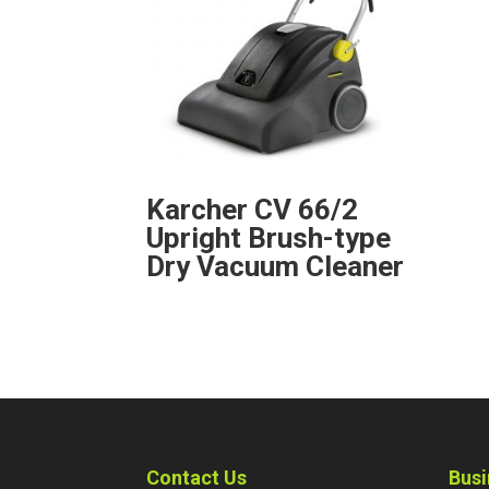
Karcher CV 66/2
Upright Brush-type
Dry Vacuum Cleaner
Contact Us
Busi