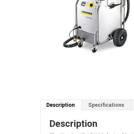
Description
Specifications
Description