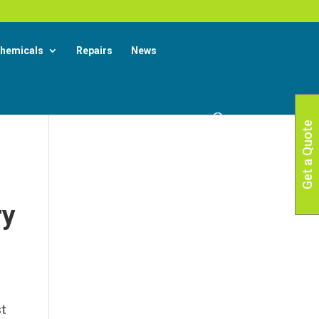
X
 More
hemicals
Repairs
News
Get a Quote
ry
st