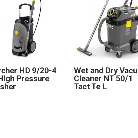
rcher HD 9/20-4
Wet and Dry Vac
High Pressure
Cleaner NT 50/1
sher
Tact Te L