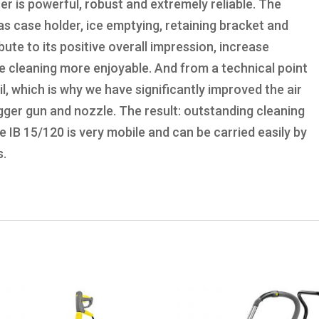
er is powerful, robust and extremely reliable. The
 as case holder, ice emptying, retaining bracket and
te to its positive overall impression, increase
e cleaning more enjoyable. And from a technical point
ail, which is why we have significantly improved the air
igger gun and nozzle. The result: outstanding cleaning
he IB 15/120 is very mobile and can be carried easily by
s.