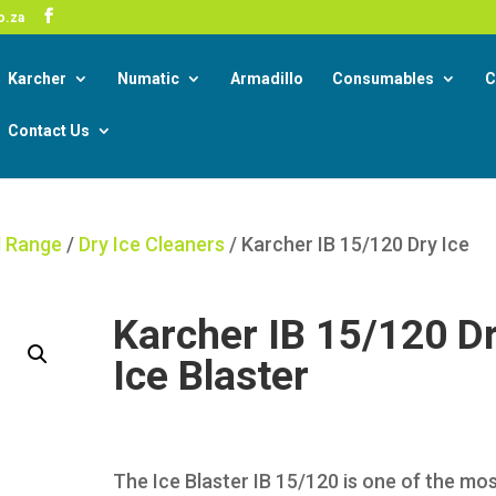
-19 Corona Virus South African Resource Portal
o.za
Read
Karcher
Numatic
Armadillo
Consumables
C
Contact Us
l Range
/
Dry Ice Cleaners
/ Karcher IB 15/120 Dry Ice
Karcher IB 15/120 D
Ice Blaster
The Ice Blaster IB 15/120 is one of the mo